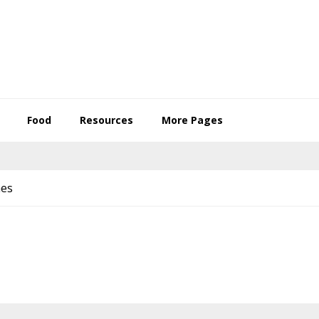
Food
Resources
More Pages
mes