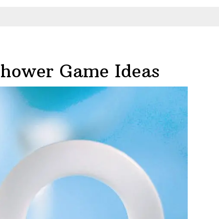
Shower Game Ideas