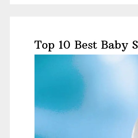
Top 10 Best Baby 