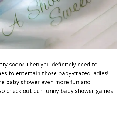
tty soon? Then you definitely need to
 to entertain those baby-crazed ladies!
he baby shower even more fun and
lso check out our funny baby shower games