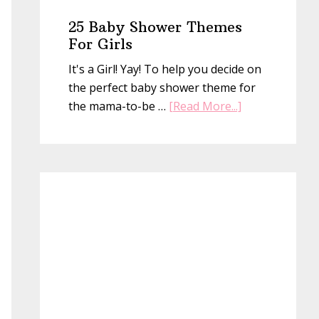
25 Baby Shower Themes
For Girls
It's a Girl! Yay! To help you decide on
the perfect baby shower theme for
about
the mama-to-be …
[Read More...]
25
Baby
Shower
Themes
For
Girls