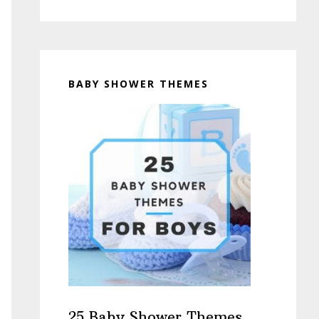
BABY SHOWER THEMES
25 Baby Shower Themes