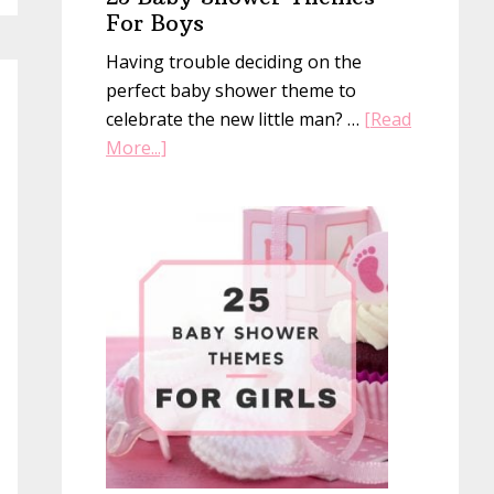
For Boys
Having trouble deciding on the
perfect baby shower theme to
celebrate the new little man? …
[Read
about
More...]
25
Baby
Shower
Themes
For
Boys