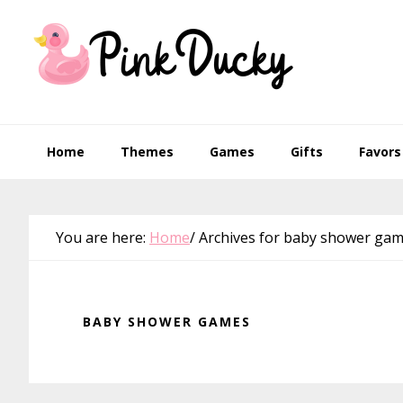
Skip
Skip
Skip
Skip
to
to
to
to
primary
main
primary
footer
navigation
content
sidebar
Home
Themes
Games
Gifts
Favors
You are here:
Home
/
Archives for baby shower ga
BABY SHOWER GAMES