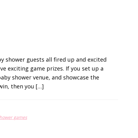
y shower guests all fired up and excited
ve exciting game prizes. If you set up a
 baby shower venue, and showcase the
win, then you […]
shower games