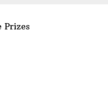
 Prizes