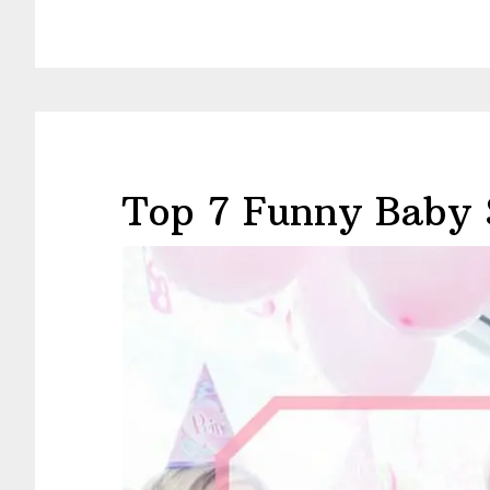
Top 7 Funny Baby