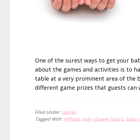
One of the surest ways to get your bab
about the games and activities is to ha
table at a very prominent area of the
different game prizes that guests can 
Filed Under:
Games
Tagged With:
Affiliate
,
baby shower favors
,
baby 