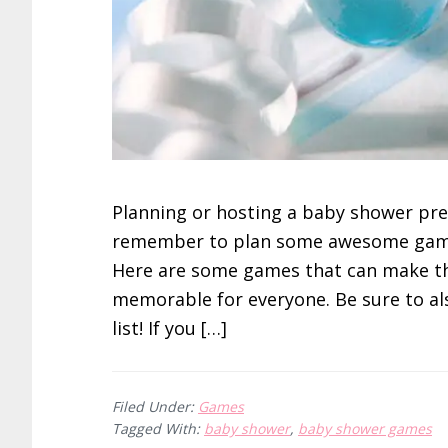
Planning or hosting a baby shower pre
remember to plan some awesome games
Here are some games that can make t
memorable for everyone. Be sure to a
list! If you […]
Filed Under:
Games
Tagged With:
baby shower
,
baby shower games