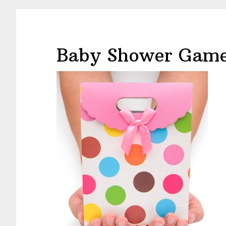
Baby Shower Game