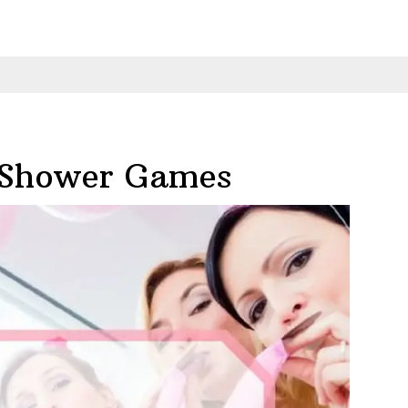
 Shower Games