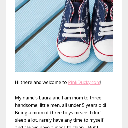
Hi there and welcome to
PinkDucky.com
!
My name’s Laura and I am mom to three
handsome, little men, all under 5 years old!
Being a mom of three boys means I don’t
sleep a lot, rarely have any time to myself,
and always have a mess to clean… But I