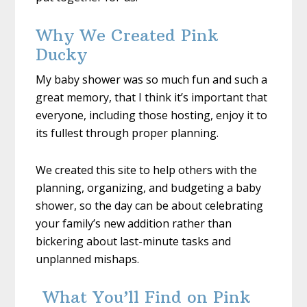
Why We Created Pink
Ducky
My baby shower was so much fun and such a
great memory, that I think it’s important that
everyone, including those hosting, enjoy it to
its fullest through proper planning.
We created this site to help others with the
planning, organizing, and budgeting a baby
shower, so the day can be about celebrating
your family’s new addition rather than
bickering about last-minute tasks and
unplanned mishaps.
What You’ll Find on Pink