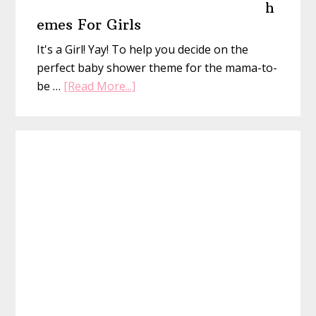
h
emes For Girls
It's a Girl! Yay! To help you decide on the
perfect baby shower theme for the mama-to-
about
be …
[Read More...]
25
Baby
Shower
Themes
For
Girls