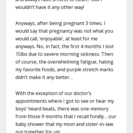
wouldn’t have it any other way!
Anyways, after being pregnant 3 times, I
would say that pregnancy was not what you
would call, ‘enjoyable’, at least for me
anyways. No, in fact, the first 4 months I lost
15lbs due to severe morning sickness. Then
of course, the overwhelming fatigue, hating
my favorite foods, and purple stretch marks
didn’t make it any better…
With the exception of our doctor’s
appointments where I got to see or hear my
boys’ heard beats, there was one memory
from those 9 months that I recall fondly… our
baby shower that my mom and sister-in-law
put together for us!