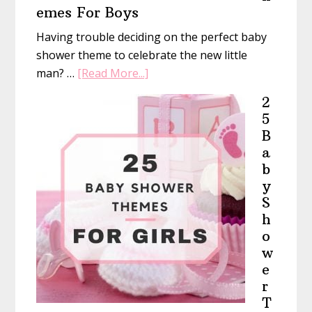
emes For Boys
Having trouble deciding on the perfect baby
shower theme to celebrate the new little
about
man? …
[Read More...]
25
2
Baby
5
Shower
B
Themes
a
For
b
Boys
y
S
h
o
w
e
r
T