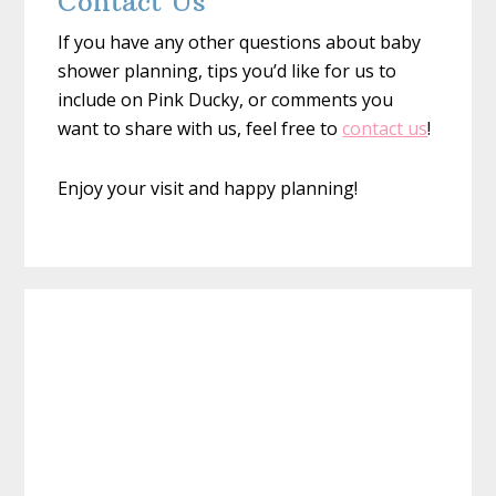
Contact Us
If you have any other questions about baby
shower planning, tips you’d like for us to
include on Pink Ducky, or comments you
want to share with us, feel free to
contact us
!
Enjoy your visit and happy planning!
Primary
Sidebar