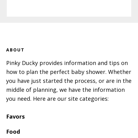
Footer
ABOUT
Pinky Ducky provides information and tips on
how to plan the perfect baby shower. Whether
you have just started the process, or are in the
middle of planning, we have the information
you need. Here are our site categories:
Favors
Food