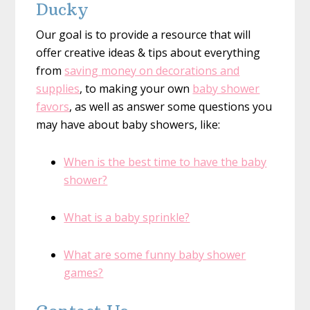
Ducky
Our goal is to provide a resource that will
offer creative ideas & tips about everything
from
saving money on decorations and
supplies
, to making your own
baby shower
favors
, as well as answer some questions you
may have about baby showers, like:
When is the best time to have the baby
shower?
What is a baby sprinkle?
What are some funny baby shower
games?