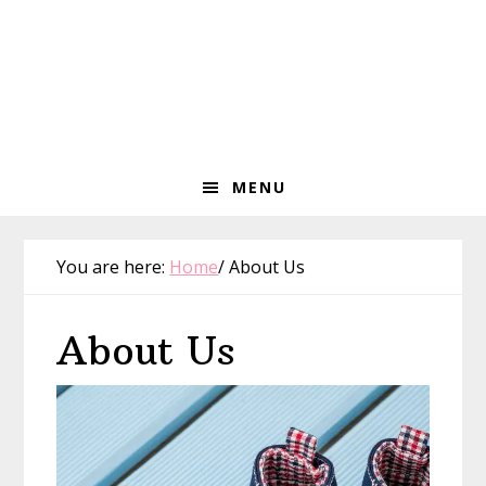
MENU
You are here:
Home
/
About Us
About Us