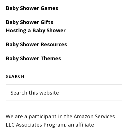
Baby Shower Games
Baby Shower Gifts
Hosting a Baby Shower
Baby Shower Resources
Baby Shower Themes
SEARCH
Search
this
website
We are a participant in the Amazon Services
LLC Associates Program, an affiliate