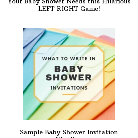
Your Baby Shower Needs this Hilarious
LEFT RIGHT Game!
Sample Baby Shower Invitation