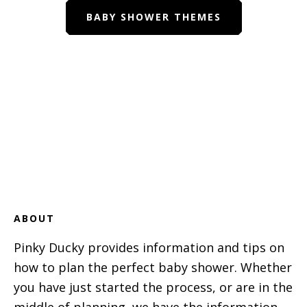
BABY SHOWER THEMES
Footer
ABOUT
Pinky Ducky provides information and tips on
how to plan the perfect baby shower. Whether
you have just started the process, or are in the