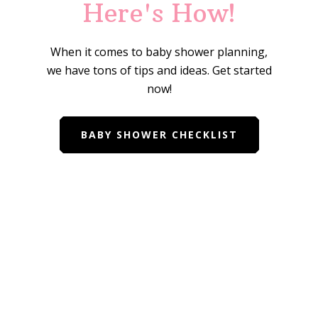
Here's How!
When it comes to baby shower planning,
we have tons of tips and ideas. Get started
now!
BABY SHOWER CHECKLIST