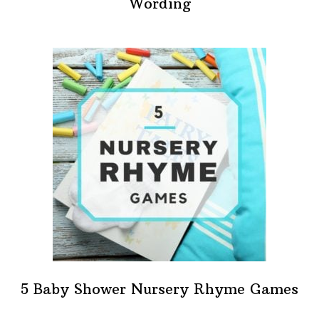
Wording
5 Baby Shower Nursery Rhyme Games