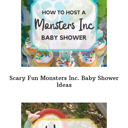
Scary Fun Monsters Inc. Baby Shower
Ideas