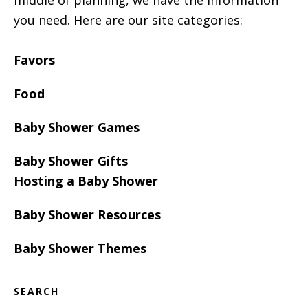
middle of planning, we have the information
you need. Here are our site categories:
Favors
Food
Baby Shower Games
Baby Shower Gifts
Hosting a Baby Shower
Baby Shower Resources
Baby Shower Themes
SEARCH