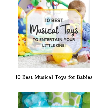
10 Best Musical Toys for Babies