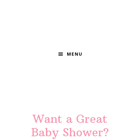
MENU
Main
Content
Want a Great
Baby Shower?