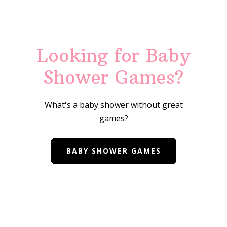
Looking for Baby
Shower Games?
What's a baby shower without great
games?
BABY SHOWER GAMES