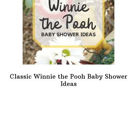
Classic Winnie the Pooh Baby Shower
Ideas