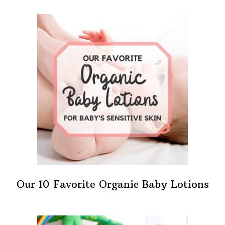
Our 10 Favorite Organic Baby Lotions