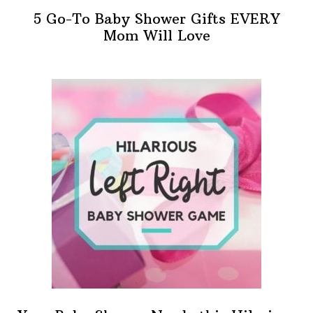
5 Go-To Baby Shower Gifts EVERY
Mom Will Love