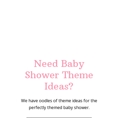
Need Baby
Shower Theme
Ideas?
We have oodles of theme ideas for the
perfectly themed baby shower.