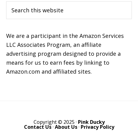
Search
this
website
We are a participant in the Amazon Services
LLC Associates Program, an affiliate
advertising program designed to provide a
means for us to earn fees by linking to
Amazon.com and affiliated sites.
Copyright © 2025 ·
Pink Ducky
Contact Us
·
About Us
·
Privacy Policy